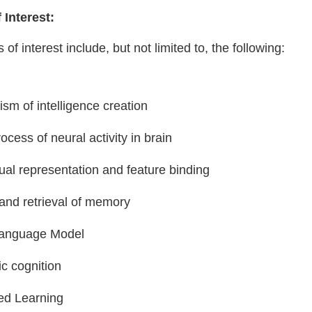
 Interest:
 of interest include, but not limited to, the following:
sm of intelligence creation
ocess of neural activity in brain
ual representation and feature binding
and retrieval of memory
Language Model
ic cognition
d Learning