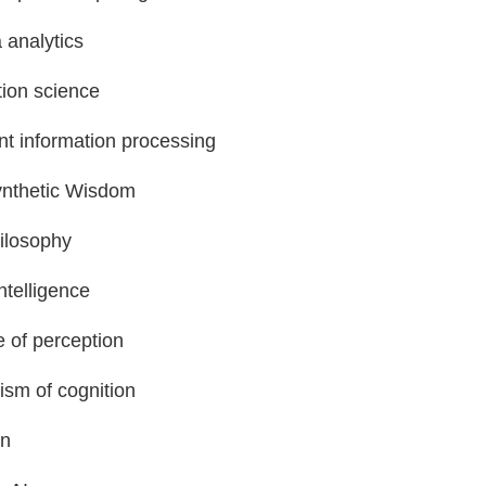
 analytics
tion science
ent information processing
nthetic Wisdom
ilosophy
ntelligence
 of perception
sm of cognition
on