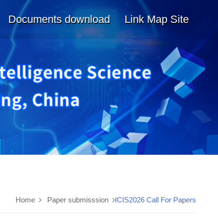
Documents download
Link Map Site
Home
Paper submisssion
ICIS2026 Call For Papers