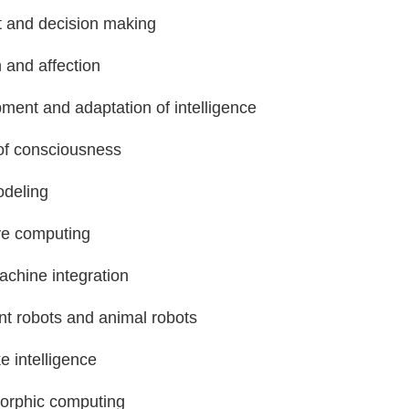
 and decision making
 and affection
ment and adaptation of intelligence
of consciousness
deling
ve computing
achine integration
ent robots and animal robots
ke intelligence
rphic computing