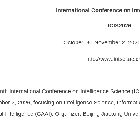
International Conference on Int
ICIS202
6
October
30
-
November
2, 202
http://www.intsci.ac.c
th International Conference on Intelligence Science (IC
er 2, 2026, focusing on Intelligence Science, Informat
cial Intelligence (CAAI); Organizer: Beijing Jiaotong Unive