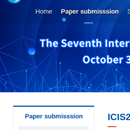
Home
Paper submisssion
ICIS
Paper submisssion