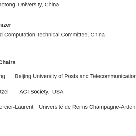
iaotong University
, China
izer
d Computation Technical Committee, China
Chairs
ong Beijing University of Posts and Telecommunicatio
tzel
AGI Society
,
USA
rcier-Laurent
Université de Reims Champagne-Arde