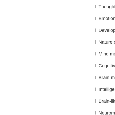
l
Thought
l
Emotion
l
Develop
l
Nature 
l
Mind mo
l
Cogniti
l
Brain-m
l
Intellig
l
Brain-li
l
Neuromo