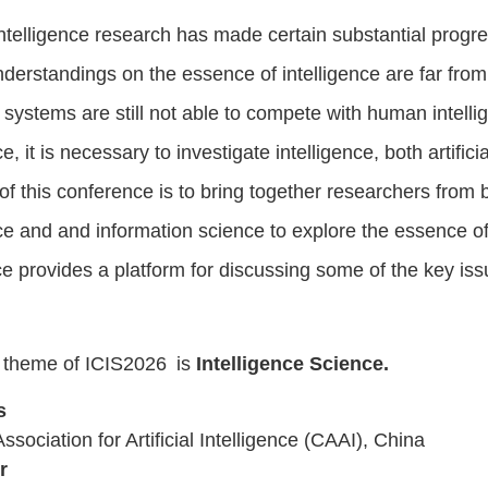
l Intelligence research has made certain substantial prog
derstandings on the essence of intelligence are far from 
t systems are still not able to compete with human intelli
ce, it is necessary to investigate intelligence, both artific
of this conference is to bring together researchers from br
nce
and
and information science to explore the essence of
e provides a platform for discussing some of the key issu
 theme of ICIS202
6
is
Intelligence Science.
s
sociation for Artificial Intelligence (CAAI), China
r