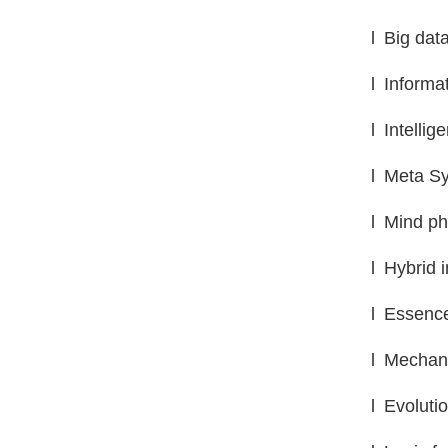
l
Big data
l
Informa
l
Intellig
l
Meta Sy
l
Mind ph
l
Hybrid i
l
Essence
l
Mechani
l
Evoluti