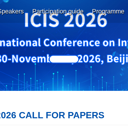
Speakers
Participation guide
Programme
2026 CALL FOR PAPERS