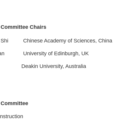
 Committee Chairs
hi Shi
Chinese Academy of Sciences, China
an
University of Edinburgh
, UK
g Li
Deakin University,
Australia
 Committee
nstruction