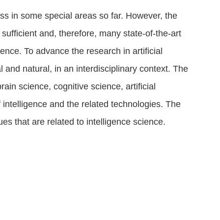
ress in some special areas so far. However, the
sufficient and, therefore, many state-of-the-art
gence. To advance the research in artificial
ial and natural, in an interdisciplinary context. The
ain science, cognitive science, artificial
 intelligence and the related technologies. The
es that are related to intelligence science
.