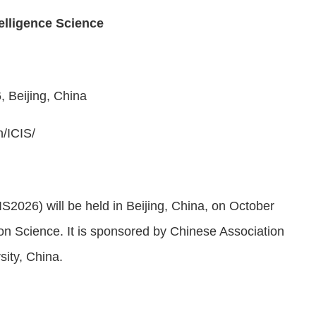
elligence Science
6
,
Beijing
, China
n/
ICIS
/
IS2026) will be held in
Beijing
, China, on October
ion Science.
It is sponsored by Chinese Association
rsity, China
.