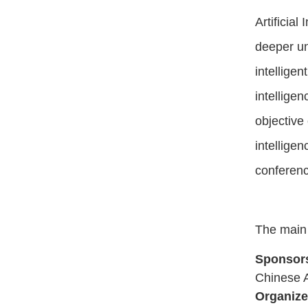
Artificia
deeper un
intelligen
intelligen
objective 
intellige
conferenc
The main
Sponsor
Chinese As
Organize