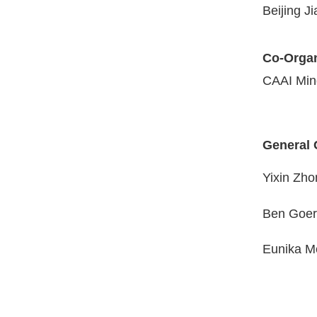
Beijing J
Co-Organ
CAAI Min
General 
Yixin Zh
Ben Goer
Eunika Me