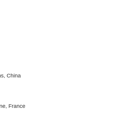
ns, China
nne,
France