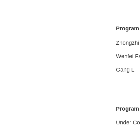
Program
Zhongz
Wenfei F
Gan
Program
Under Co