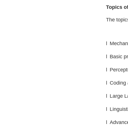
Topics of
The topics
l
Mechani
l
Basic pr
l
Percept
l
Coding 
l
L
arge 
l
Linguist
l
Advance