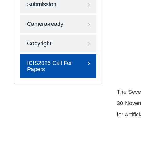
Submission
Camera-ready
Copyright
ICIS2026 Call For
Papers
The Seven
30-Novemb
for Artifi